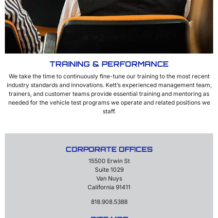
TRAINING & PERFORMANCE
We take the time to continuously fine-tune our training to the most recent
industry standards and innovations. Kett’s experienced management team,
trainers, and customer teams provide essential training and mentoring as
needed for the vehicle test programs we operate and related positions we
staff.
CORPORATE OFFICES
15500 Erwin St
Suite 1029
Van Nuys
California 91411
818.908.5388