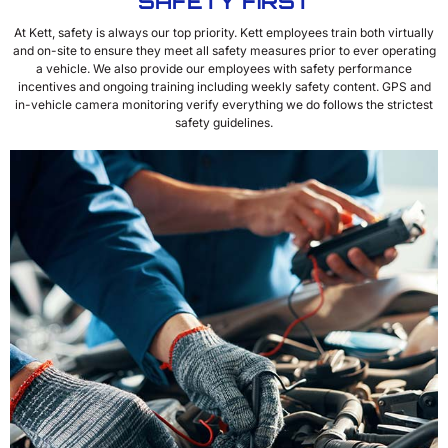
SAFETY FIRST
At Kett, safety is always our top priority. Kett employees train both virtually
and on-site to ensure they meet all safety measures prior to ever operating
a vehicle. We also provide our employees with safety performance
incentives and ongoing training including weekly safety content. GPS and
in-vehicle camera monitoring verify everything we do follows the strictest
safety guidelines.