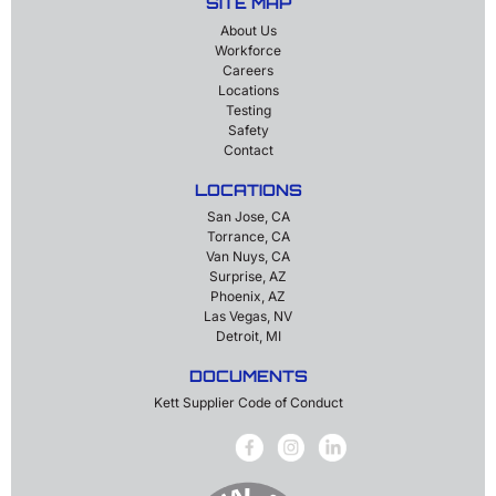
SITE MAP
About Us
Workforce
Careers
Locations
Testing
Safety
Contact
LOCATIONS
San Jose, CA
Torrance, CA
Van Nuys, CA
Surprise, AZ
Phoenix, AZ
Las Vegas, NV
Detroit, MI
DOCUMENTS
Kett Supplier Code of Conduct
Facebook
Instagram
LinkedIn