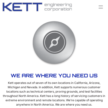
Skip
to
content
WE ARE WHERE YOU NEED US
Kett operates out of seven of its own locations in California, Arizona,
Michigan and Nevada. In addition, Kett supports numerous customer
locations such as technical centers, proving grounds, and test facilities
throughout North America. Kett has a long history of servicing customers in
extreme environment and remote locations. We’re capable of operating
anywhere in North America. We are where you need us.