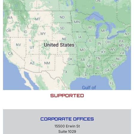
SUPPORTED
CORPORATE OFFICES
15500 Erwin St
Suite 1029