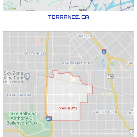
TORRANCE, CA