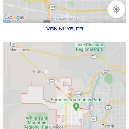
VAN NUYS, CA