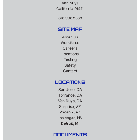
Van Nuys
California 91411
818.908.5388
SITE MAP
About Us
Workforce
Careers
Locations
Testing
Safety
Contact
LOCATIONS
San Jose, CA
Torrance, CA
Van Nuys, CA
Surprise, AZ
Phoenix, AZ
Las Vegas, NV
Detroit, MI
DOCUMENTS