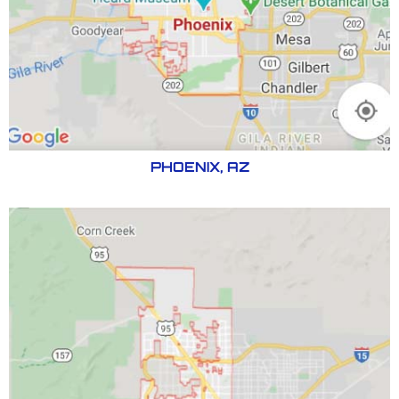
PHOENIX, AZ