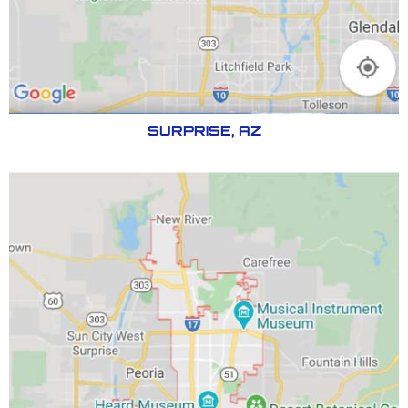
SURPRISE, AZ