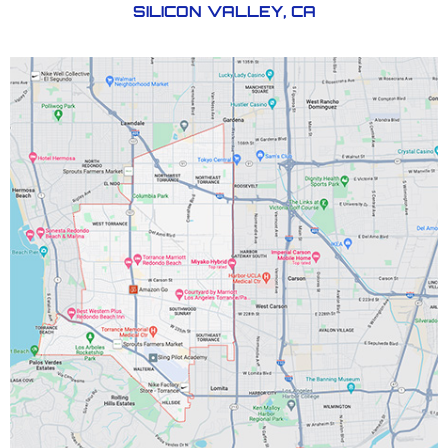
SILICON VALLEY, CA