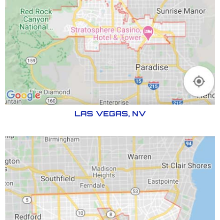
LAS VEGAS, NV