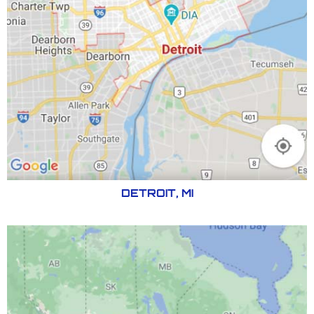
DETROIT, MI